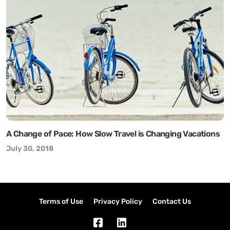
A Change of Pace: How Slow Travel is Changing Vacations
July 30, 2018
Terms of Use
Privacy Policy
Contact Us