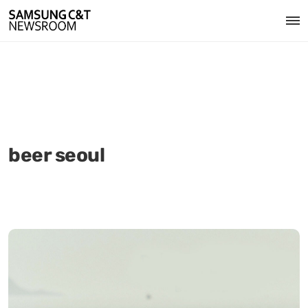
beer seoul