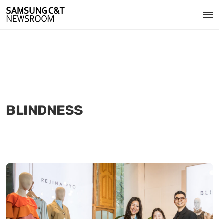
BLINDNESS