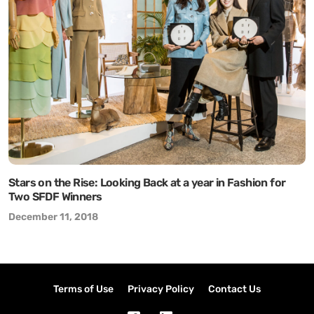
Stars on the Rise: Looking Back at a year in Fashion for
Two SFDF Winners
December 11, 2018
Terms of Use
Privacy Policy
Contact Us