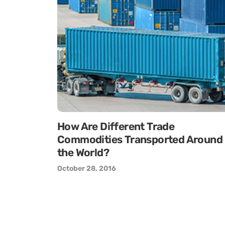
How Are Different Trade
Commodities Transported Around
the World?
October 28, 2016