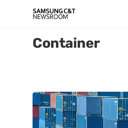
Container