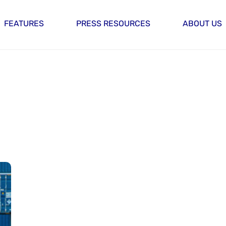
FEATURES
PRESS RESOURCES
ABOUT US