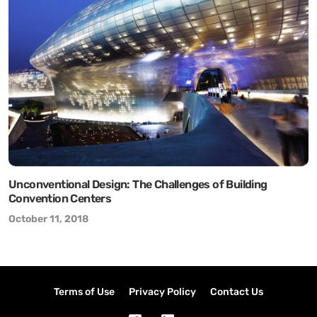
Unconventional Design: The Challenges of Building
Convention Centers
October 11, 2018
Terms of Use
Privacy Policy
Contact Us