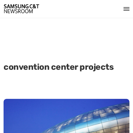
convention center projects