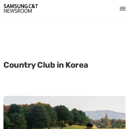
Country Club in Korea