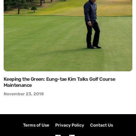
Keeping the Green: Eung-tae Kim Talks Golf Course
Maintenance
November 23, 2018
Terms of Use
Privacy Policy
Contact Us