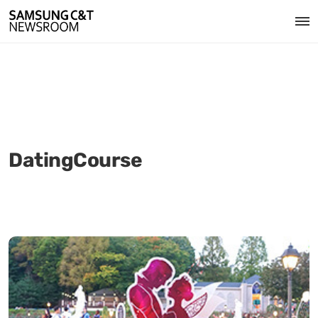
DatingCourse