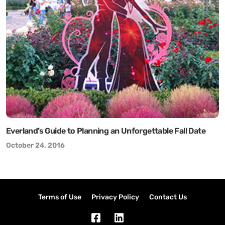
Everland’s Guide to Planning an Unforgettable Fall Date
October 24, 2016
Terms of Use
Privacy Policy
Contact Us