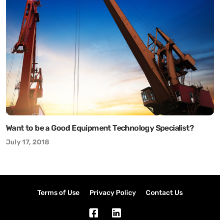
Want to be a Good Equipment Technology Specialist?
July 17, 2018
Terms of Use
Privacy Policy
Contact Us