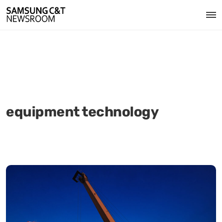
equipment technology