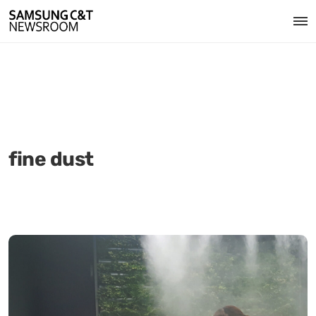
fine dust