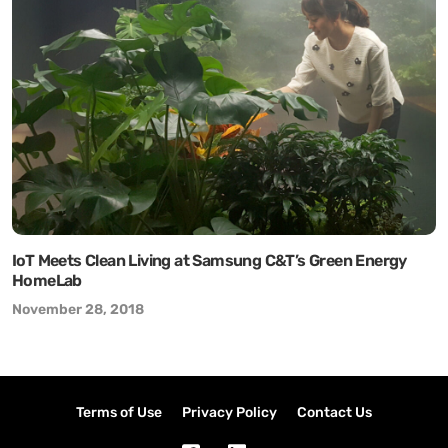
IoT Meets Clean Living at Samsung C&T’s Green Energy
HomeLab
November 28, 2018
Terms of Use
Privacy Policy
Contact Us