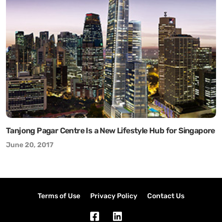
Tanjong Pagar Centre Is a New Lifestyle Hub for Singapore
June 20, 2017
Terms of Use
Privacy Policy
Contact Us