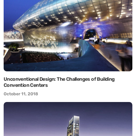
Unconventional Design: The Challenges of Building
Convention Centers
October 11, 2018