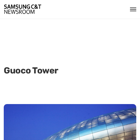
Guoco Tower