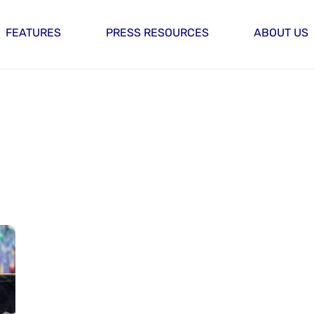
FEATURES
PRESS RESOURCES
ABOUT US