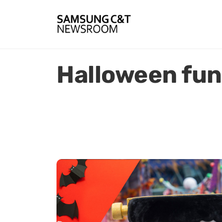
Halloween fun