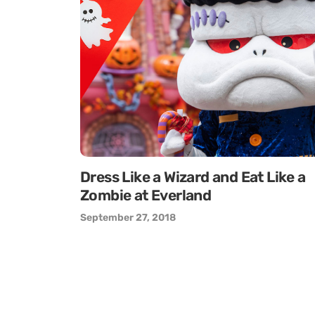
Dress Like a Wizard and Eat Like a
Zombie at Everland
September 27, 2018