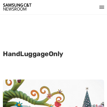
HandLuggageOnly