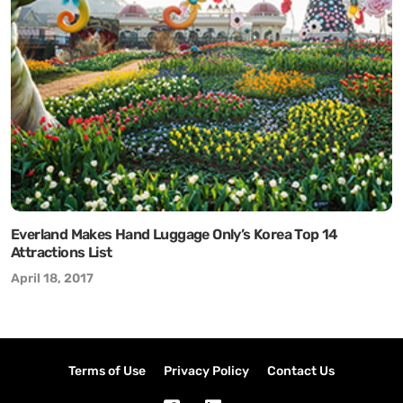
Everland Makes Hand Luggage Only’s Korea Top 14
Attractions List
April 18, 2017
Terms of Use
Privacy Policy
Contact Us