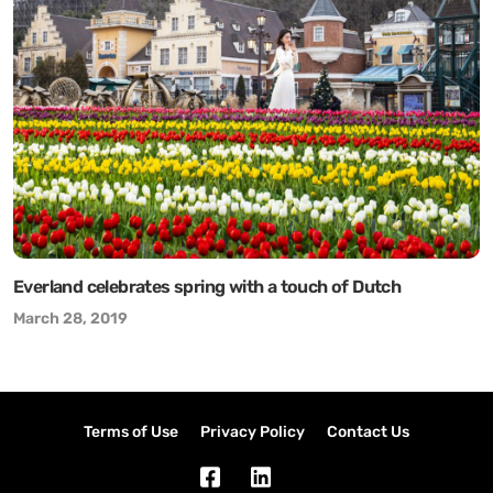
Everland celebrates spring with a touch of Dutch
March 28, 2019
Terms of Use
Privacy Policy
Contact Us