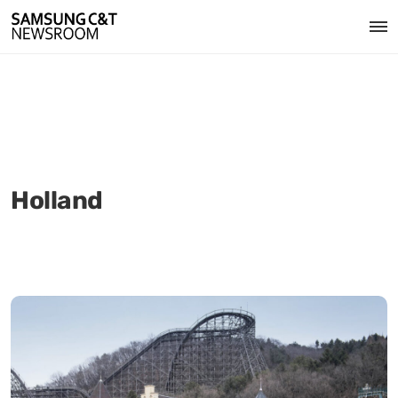
Holland