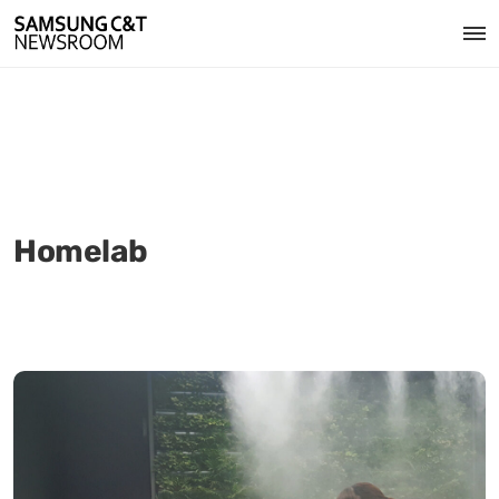
Homelab