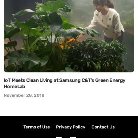
IoT Meets Clean Living at Samsung C&T’s Green Energy
HomeLab
November 28, 2018
Terms of Use
Privacy Policy
Contact Us