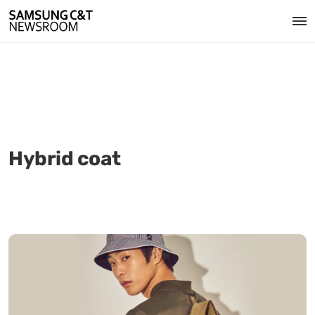
Hybrid coat