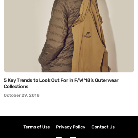
5 Key Trends to Look Out For in F/W ‘18’s Outerwear
Collections
October 29, 2018
Terms of Use
Privacy Policy
Contact Us