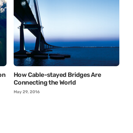
on
How Cable-stayed Bridges Are
Connecting the World
May 29, 2016