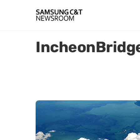
IncheonBridg