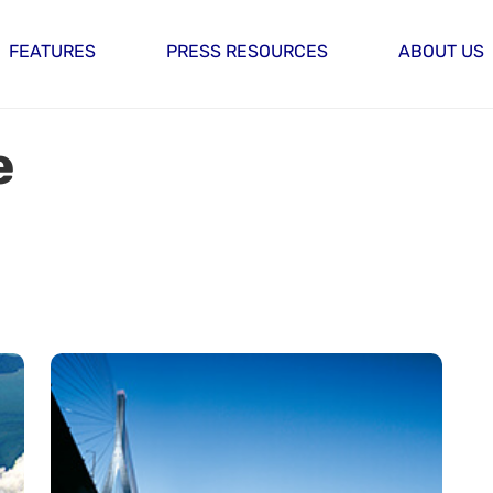
FEATURES
PRESS RESOURCES
ABOUT US
e