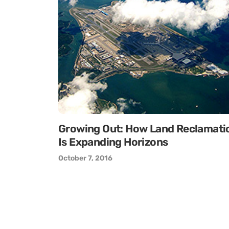
Growing Out: How Land Reclamati
Is Expanding Horizons
October 7, 2016