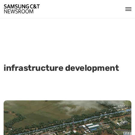
infrastructure development