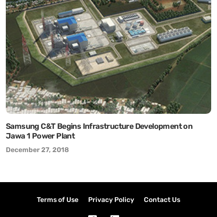
Samsung C&T Begins Infrastructure Development on
Jawa 1 Power Plant
December 27, 2018
Terms of Use
Privacy Policy
Contact Us