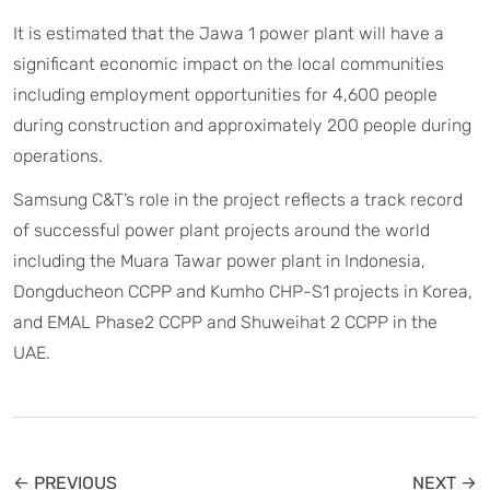
It is estimated that the Jawa 1 power plant will have a
significant economic impact on the local communities
including employment opportunities for 4,600 people
during construction and approximately 200 people during
operations.
Samsung C&T’s role in the project reflects a track record
of successful power plant projects around the world
including the Muara Tawar power plant in Indonesia,
Dongducheon CCPP and Kumho CHP-S1 projects in Korea,
and EMAL Phase2 CCPP and Shuweihat 2 CCPP in the
UAE.
← PREVIOUS
NEXT →