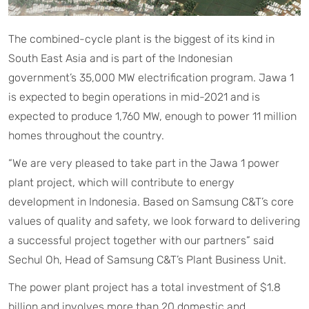
The combined-cycle plant is the biggest of its kind in
South East Asia and is part of the Indonesian
government’s 35,000 MW electrification program. Jawa 1
is expected to begin operations in mid-2021 and is
expected to produce 1,760 MW, enough to power 11 million
homes throughout the country.
“We are very pleased to take part in the Jawa 1 power
plant project, which will contribute to energy
development in Indonesia. Based on Samsung C&T’s core
values of quality and safety, we look forward to delivering
a successful project together with our partners” said
Sechul Oh, Head of Samsung C&T’s Plant Business Unit.
The power plant project has a total investment of $1.8
billion and involves more than 20 domestic and