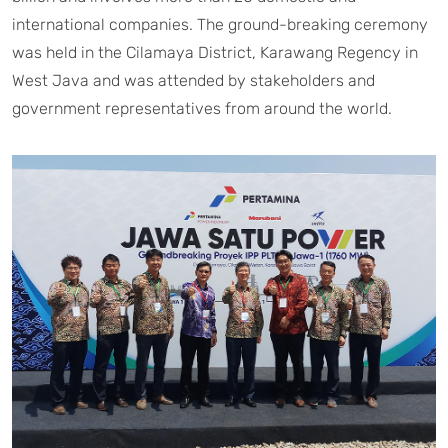
international companies. The ground-breaking ceremony
was held in the Cilamaya District, Karawang Regency in
West Java and was attended by stakeholders and
government representatives from around the world.