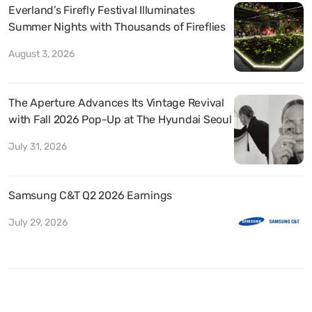
Everland’s Firefly Festival Illuminates
Summer Nights with Thousands of Fireflies
August 3, 2026
The Aperture Advances Its Vintage Revival
with Fall 2026 Pop-Up at The Hyundai Seoul
July 31, 2026
Samsung C&T Q2 2026 Earnings
July 29, 2026