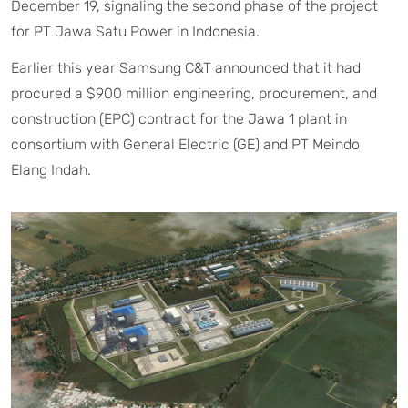
December 19, signaling the second phase of the project
for PT Jawa Satu Power in Indonesia.
Earlier this year Samsung C&T announced that it had
procured a $900 million engineering, procurement, and
construction (EPC) contract for the Jawa 1 plant in
consortium with General Electric (GE) and PT Meindo
Elang Indah.