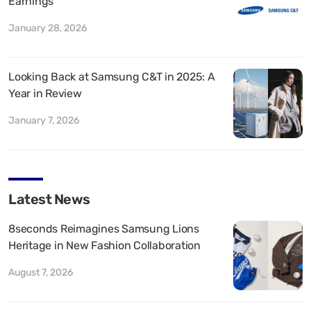
Earnings
January 28, 2026
Looking Back at Samsung C&T in 2025: A
Year in Review
January 7, 2026
Latest News
8seconds Reimagines Samsung Lions
Heritage in New Fashion Collaboration
August 7, 2026