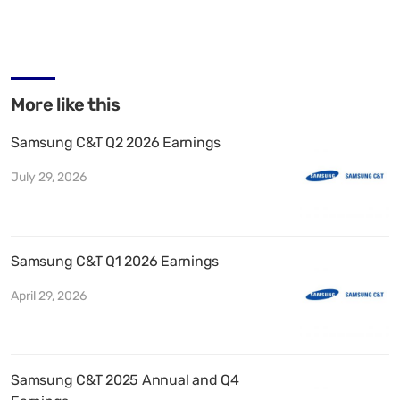
More like this
Samsung C&T Q2 2026 Earnings
July 29, 2026
Samsung C&T Q1 2026 Earnings
April 29, 2026
Samsung C&T 2025 Annual and Q4