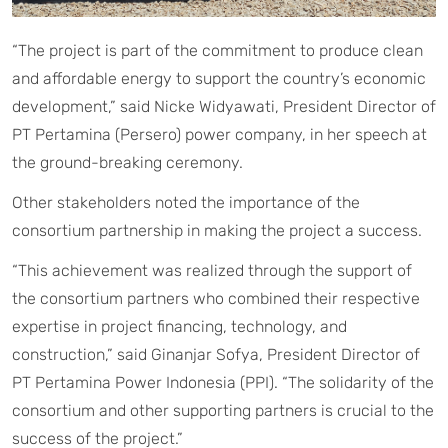
“The project is part of the commitment to produce clean
and affordable energy to support the country’s economic
development,” said Nicke Widyawati, President Director of
PT Pertamina (Persero) power company, in her speech at
the ground-breaking ceremony.
Other stakeholders noted the importance of the
consortium partnership in making the project a success.
“This achievement was realized through the support of
the consortium partners who combined their respective
expertise in project financing, technology, and
construction,” said Ginanjar Sofya, President Director of
PT Pertamina Power Indonesia (PPI). “The solidarity of the
consortium and other supporting partners is crucial to the
success of the project.”