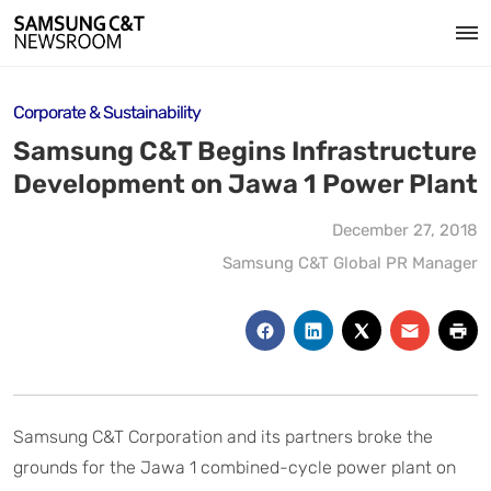
Corporate & Sustainability
Samsung C&T Begins Infrastructure
Development on Jawa 1 Power Plant
December 27, 2018
Samsung C&T Global PR Manager
Samsung C&T Corporation and its partners broke the
grounds for the Jawa 1 combined-cycle power plant on