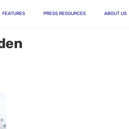
FEATURES
PRESS RESOURCES
ABOUT US
rden