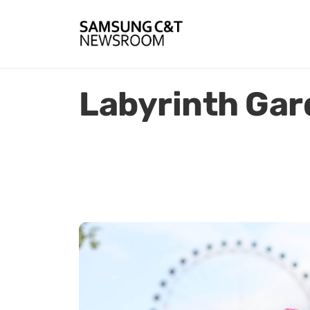
Labyrinth Ga