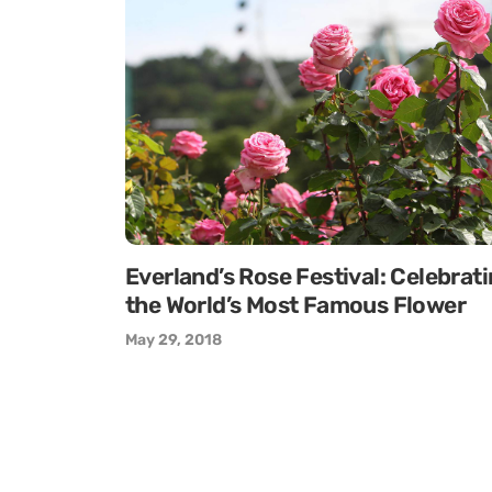
Everland’s Rose Festival: Celebrat
the World’s Most Famous Flower
May 29, 2018