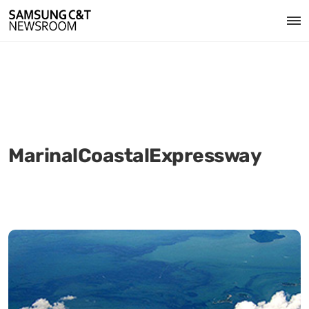
MarinalCoastalExpressway