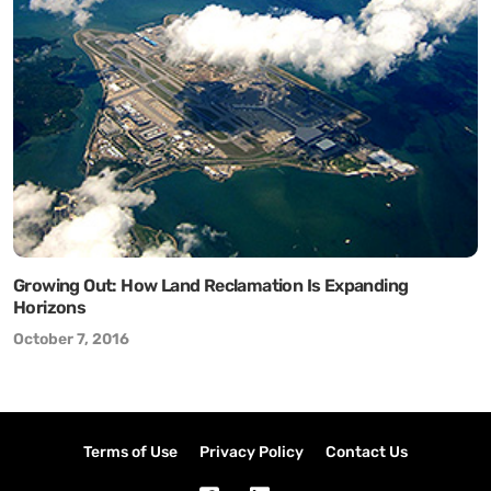
Growing Out: How Land Reclamation Is Expanding
Horizons
October 7, 2016
Terms of Use
Privacy Policy
Contact Us