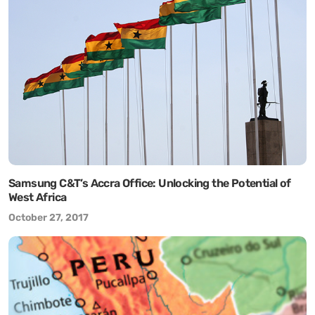
Samsung C&T’s Accra Office: Unlocking the Potential of
West Africa
October 27, 2017