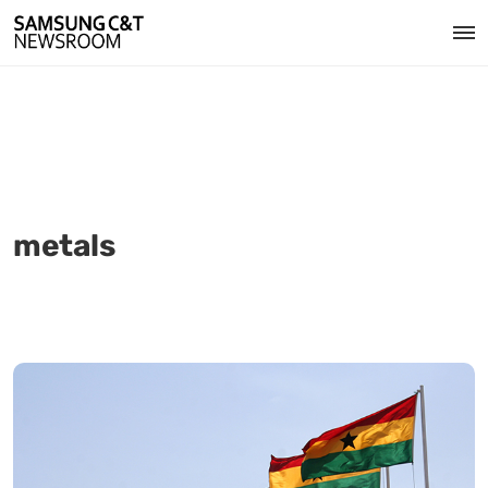
metals