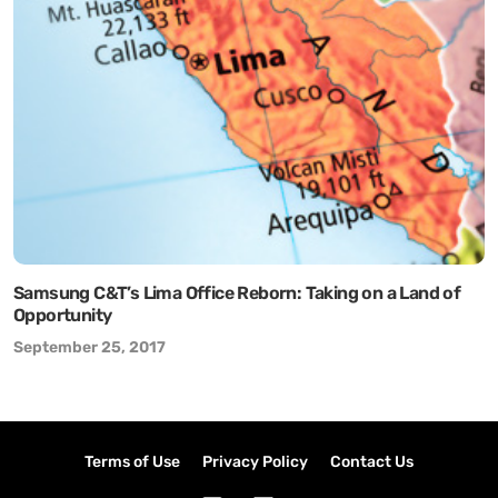
Samsung C&T’s Lima Office Reborn: Taking on a Land of
Opportunity
September 25, 2017
Terms of Use
Privacy Policy
Contact Us