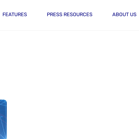
FEATURES
PRESS RESOURCES
ABOUT US