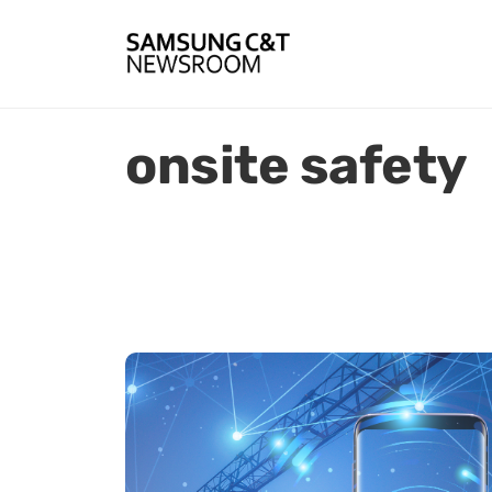
onsite safety