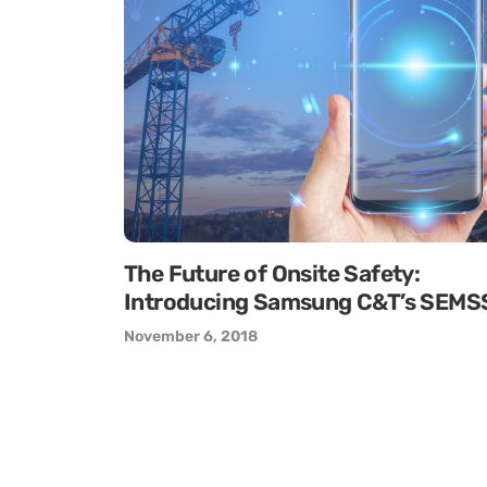
The Future of Onsite Safety:
Introducing Samsung C&T’s SEMS
November 6, 2018