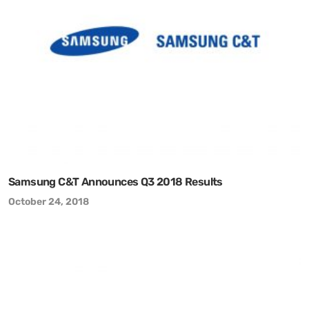
Samsung C&T Announces Q3 2018 Results
October 24, 2018