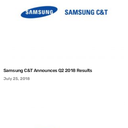
Samsung C&T Announces Q2 2018 Results
July 25, 2018