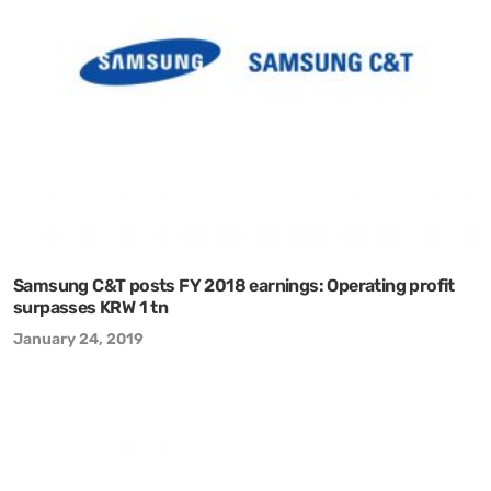
Samsung C&T posts FY 2018 earnings: Operating profit
surpasses KRW 1 tn
January 24, 2019