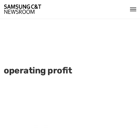
operating profit