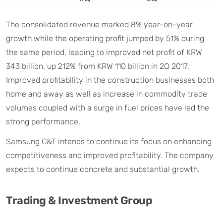
The consolidated revenue marked 8% year-on-year
growth while the operating profit jumped by 51% during
the same period, leading to improved net profit of KRW
343 billion, up 212% from KRW 110 billion in 2Q 2017.
Improved profitability in the construction businesses both
home and away as well as increase in commodity trade
volumes coupled with a surge in fuel prices have led the
strong performance.
Samsung C&T intends to continue its focus on enhancing
competitiveness and improved profitability. The company
expects to continue concrete and substantial growth.
Trading & Investment Group