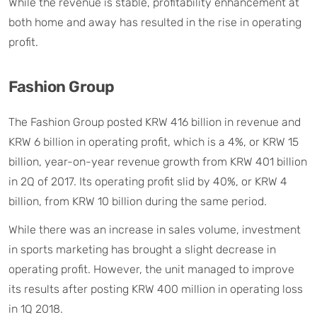
While the revenue is stable, profitability enhancement at
both home and away has resulted in the rise in operating
profit.
Fashion Group
The Fashion Group posted KRW 416 billion in revenue and
KRW 6 billion in operating profit, which is a 4%, or KRW 15
billion, year-on-year revenue growth from KRW 401 billion
in 2Q of 2017. Its operating profit slid by 40%, or KRW 4
billion, from KRW 10 billion during the same period.
While there was an increase in sales volume, investment
in sports marketing has brought a slight decrease in
operating profit. However, the unit managed to improve
its results after posting KRW 400 million in operating loss
in 1Q 2018.