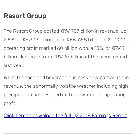
Resort Group
The Resort Group posted KRW 707 billion in revenue, up
2.8%, or KRW 19 billion, from KRW 688 billion in 2Q 2017. Its
operating profit marked 60 billion won, a 10%, or KRW 7
billion, decrease from KRW 67 billion of the same period
last year.
While the food and beverage business saw partial rise in
revenue, the abnormally volatile weather including high
precipitation has resulted in the downturn of operating
profit.
Click here to download the full Q2 2018 Earnings Report