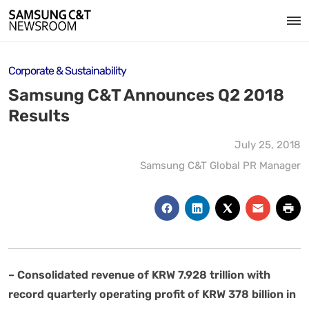
Corporate & Sustainability
Samsung C&T Announces Q2 2018
Results
July 25, 2018
Samsung C&T Global PR Manager
– Consolidated revenue of KRW 7.928 trillion with
record quarterly operating profit of KRW 378 billion in