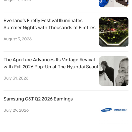
Everland’s Firefly Festival Illuminates
Summer Nights with Thousands of Fireflies
August 3, 2026
The Aperture Advances Its Vintage Revival
with Fall 2026 Pop-Up at The Hyundai Seoul
July 31, 2026
Samsung C&T Q2 2026 Earnings
July 29, 2026