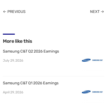
← PREVIOUS
NEXT →
More like this
Samsung C&T Q2 2026 Earnings
July 29, 2026
Samsung C&T Q1 2026 Earnings
April 29, 2026