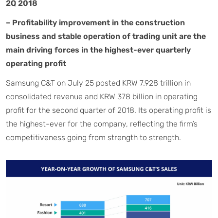
2Q 2018
– Profitability improvement in the construction
business and stable operation of trading unit are the
main driving forces in the highest-ever quarterly
operating profit
Samsung C&T on July 25 posted KRW 7.928 trillion in
consolidated revenue and KRW 378 billion in operating
profit for the second quarter of 2018. Its operating profit is
the highest-ever for the company, reflecting the firm’s
competitiveness going from strength to strength.