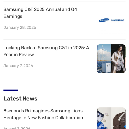
Samsung C&T 2025 Annual and Q4
Earnings
January 28, 2026
Looking Back at Samsung C&T in 2025: A
Year in Review
January 7, 2026
Latest News
8seconds Reimagines Samsung Lions
Heritage in New Fashion Collaboration
August 7, 2026