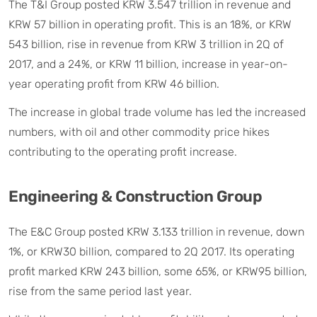
The T&I Group posted KRW 3.547 trillion in revenue and
KRW 57 billion in operating profit. This is an 18%, or KRW
543 billion, rise in revenue from KRW 3 trillion in 2Q of
2017, and a 24%, or KRW 11 billion, increase in year-on-
year operating profit from KRW 46 billion.
The increase in global trade volume has led the increased
numbers, with oil and other commodity price hikes
contributing to the operating profit increase.
Engineering & Construction Group
The E&C Group posted KRW 3.133 trillion in revenue, down
1%, or KRW30 billion, compared to 2Q 2017. Its operating
profit marked KRW 243 billion, some 65%, or KRW95 billion,
rise from the same period last year.