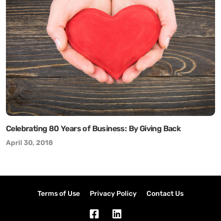
Celebrating 80 Years of Business: By Giving Back
April 30, 2018
Terms of Use
Privacy Policy
Contact Us