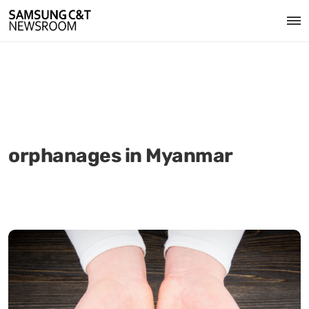
orphanages in Myanmar