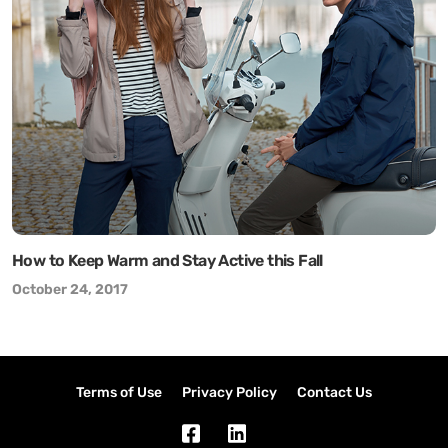
How to Keep Warm and Stay Active this Fall
October 24, 2017
Terms of Use
Privacy Policy
Contact Us