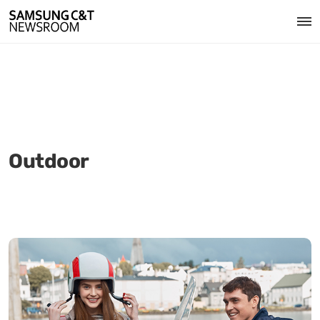
Outdoor