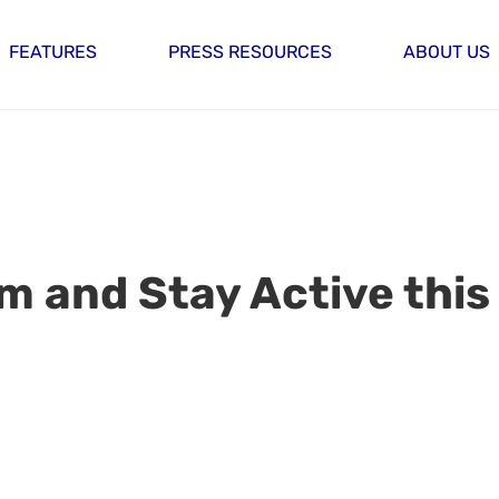
FEATURES
PRESS RESOURCES
ABOUT US
 and Stay Active this 