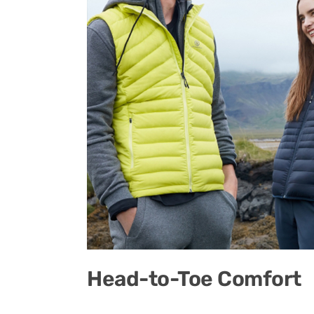
Head-to-Toe Comfort