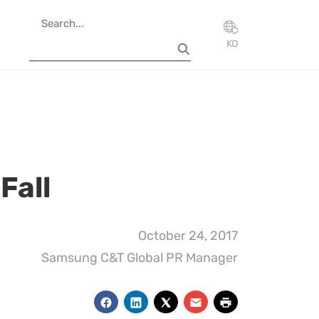
KO
Fall
October 24, 2017
Samsung C&T Global PR Manager