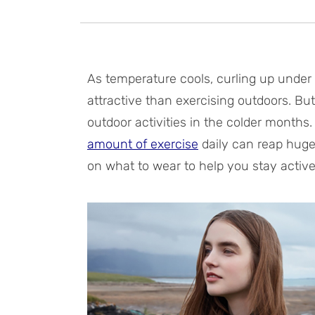
As temperature cools, curling up under
attractive than exercising outdoors. But 
outdoor activities in the colder months
amount of exercise
daily can reap huge
on what to wear to help you stay active t