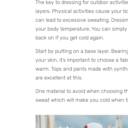
The key to dressing for outdoor activitie
layers. Physical activities cause your 
can lead to excessive sweating. Dressin
your body temperature. You can simply ta
back on if you get cold again.
Start by putting on a base layer. Bearin
your skin, it’s important to choose a f
warm. Tops and pants made with syntheti
are excellent at this.
One material to avoid when choosing the
sweat which will make you cold when t