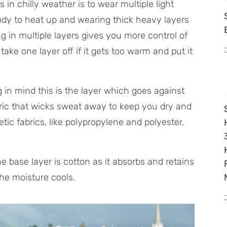
s in chilly weather is to wear multiple light
body to heat up and wearing thick heavy layers
g in multiple layers gives you more control of
ke one layer off if it gets too warm and put it
g in mind this is the layer which goes against
abric that wicks sweat away to keep you dry and
c fabrics, like polypropylene and polyester,
 base layer is cotton as it absorbs and retains
he moisture cools.