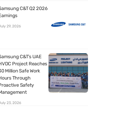
Samsung C&T Q2 2026
Earnings
July 29, 2026
Samsung C&T’s UAE
HVDC Project Reaches
30 Million Safe Work
Hours Through
Proactive Safety
Management
July 23, 2026