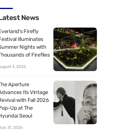
Latest News
Everland’s Firefly
Festival Illuminates
Summer Nights with
Thousands of Fireflies
August 3, 2026
The Aperture
Advances Its Vintage
Revival with Fall 2026
Pop-Up at The
Hyundai Seoul
July 31, 2026