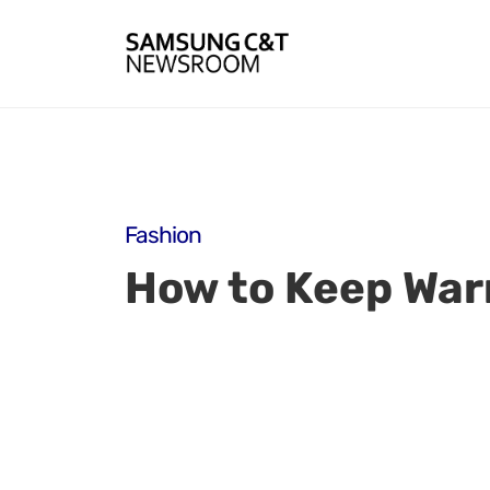
Fashion
How to Keep Warm