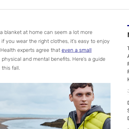
 a blanket at home can seem a lot more
if you wear the right clothes, it’s easy to enjoy
. Health experts agree that
even a small
 physical and mental benefits. Here’s a guide
his fall.