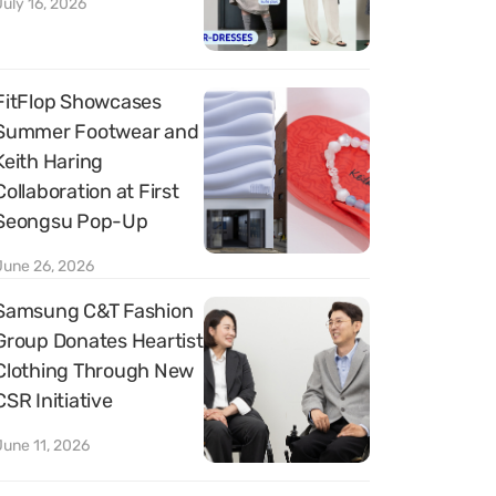
July 16, 2026
FitFlop Showcases
Summer Footwear and
Keith Haring
Collaboration at First
Seongsu Pop-Up
June 26, 2026
Samsung C&T Fashion
Group Donates Heartist
Clothing Through New
CSR Initiative
June 11, 2026