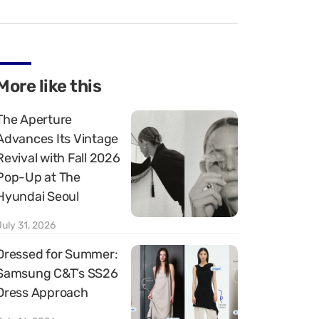
More like this
The Aperture
Advances Its Vintage
Revival with Fall 2026
Pop-Up at The
Hyundai Seoul
July 31, 2026
Dressed for Summer:
Samsung C&T’s SS26
Dress Approach