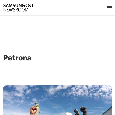
Petrona