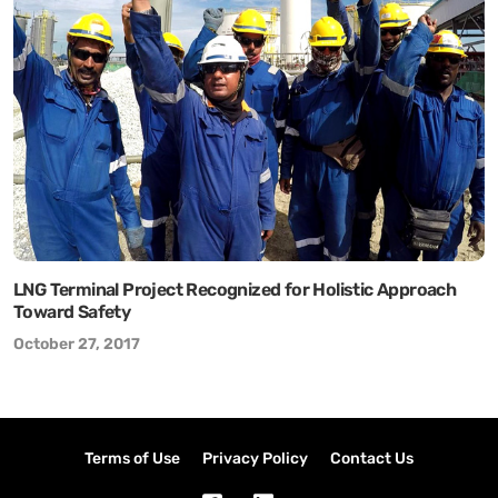
LNG Terminal Project Recognized for Holistic Approach
Toward Safety
October 27, 2017
Terms of Use
Privacy Policy
Contact Us