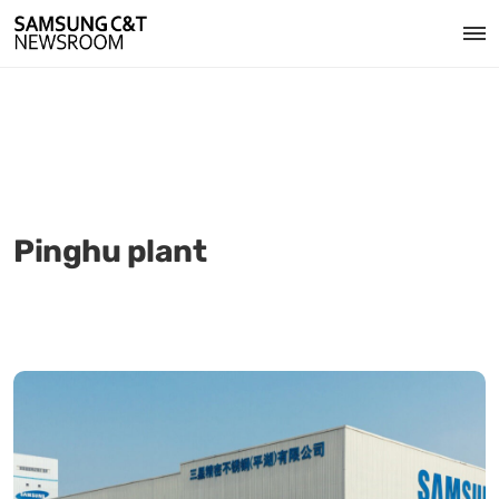
Pinghu plant