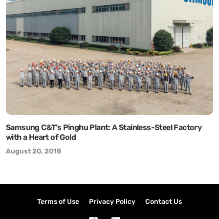
Samsung C&T’s Pinghu Plant: A Stainless-Steel Factory
with a Heart of Gold
August 20, 2018
Terms of Use
Privacy Policy
Contact Us