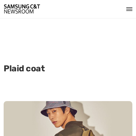
Plaid coat