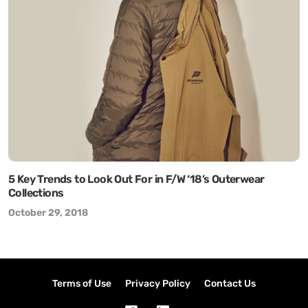
5 Key Trends to Look Out For in F/W ‘18’s Outerwear
Collections
October 29, 2018
Terms of Use
Privacy Policy
Contact Us