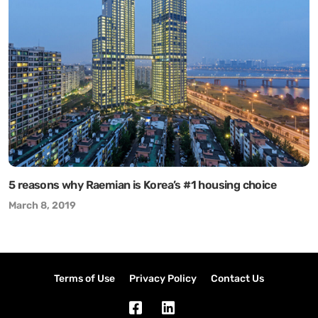
5 reasons why Raemian is Korea’s #1 housing choice
March 8, 2019
Terms of Use
Privacy Policy
Contact Us