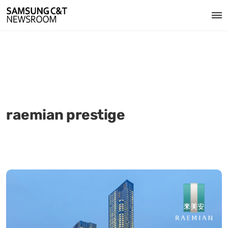
raemian prestige