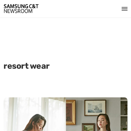
resort wear