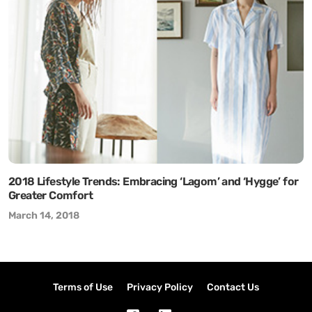
2018 Lifestyle Trends: Embracing ‘Lagom’ and ‘Hygge’ for
Greater Comfort
March 14, 2018
Terms of Use
Privacy Policy
Contact Us