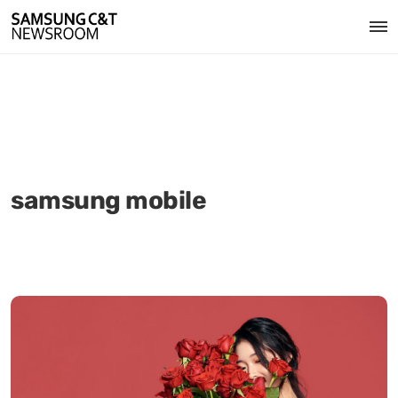
samsung mobile