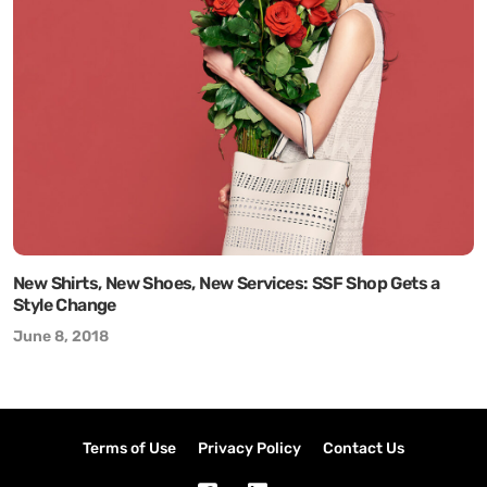
New Shirts, New Shoes, New Services: SSF Shop Gets a
Style Change
June 8, 2018
Terms of Use
Privacy Policy
Contact Us