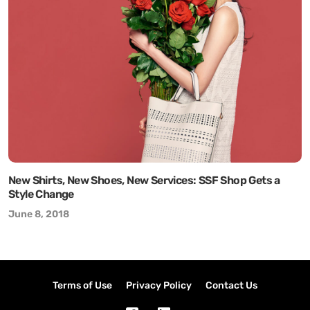
New Shirts, New Shoes, New Services: SSF Shop Gets a
Style Change
June 8, 2018
Terms of Use
Privacy Policy
Contact Us