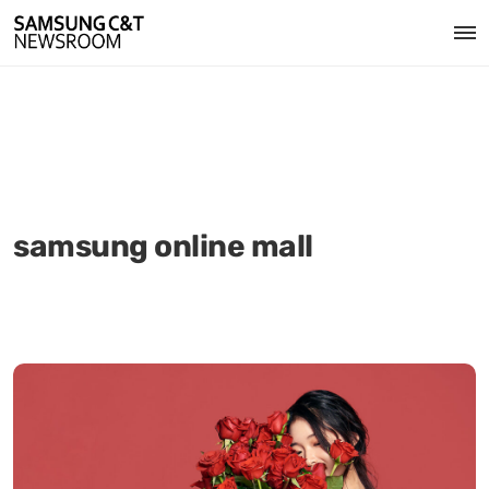
samsung online mall