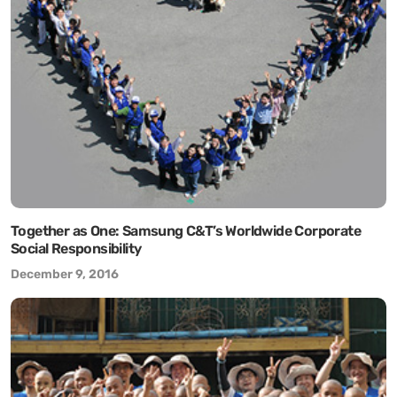
Together as One: Samsung C&T’s Worldwide Corporate
Social Responsibility
December 9, 2016