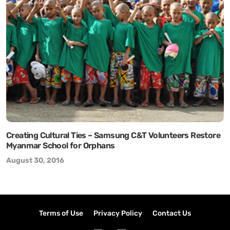
Creating Cultural Ties – Samsung C&T Volunteers Restore
Myanmar School for Orphans
August 30, 2016
Terms of Use
Privacy Policy
Contact Us