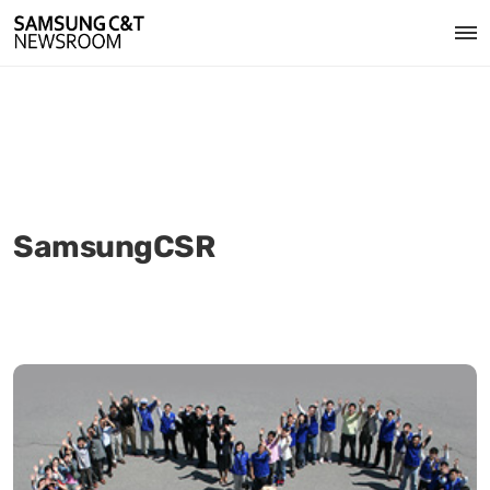
SamsungCSR