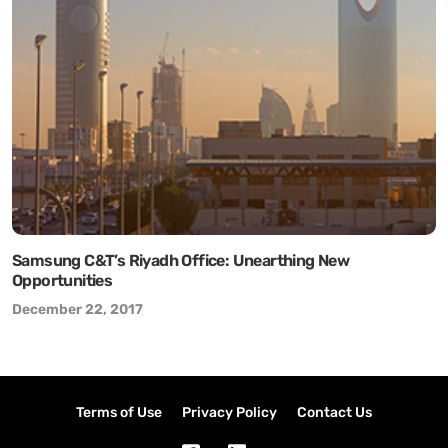
Samsung C&T’s Riyadh Office: Unearthing New
Opportunities
December 22, 2017
Terms of Use
Privacy Policy
Contact Us