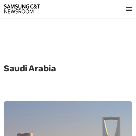
Saudi Arabia