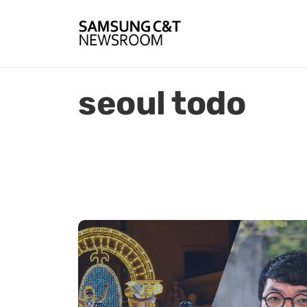
seoul todo