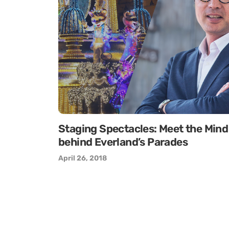
Staging Spectacles: Meet the Mind
behind Everland’s Parades
April 26, 2018