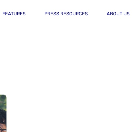
FEATURES
PRESS RESOURCES
ABOUT US