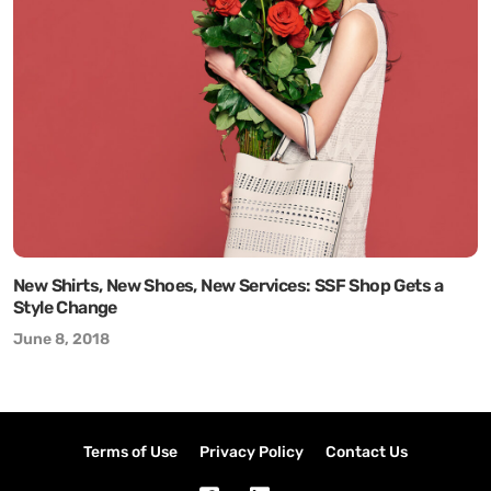
New Shirts, New Shoes, New Services: SSF Shop Gets a
Style Change
June 8, 2018
Terms of Use
Privacy Policy
Contact Us