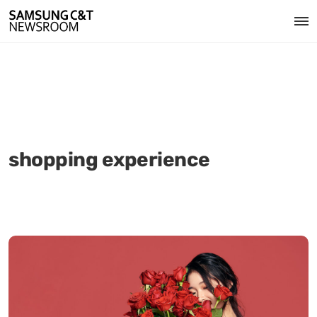
shopping experience