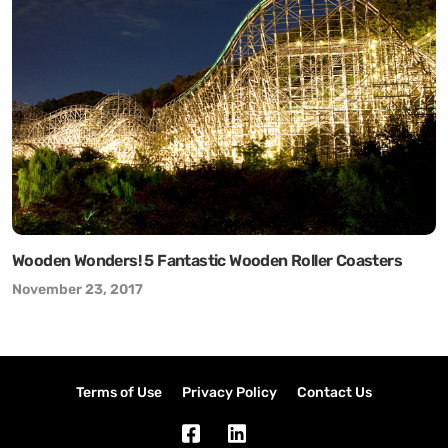
Wooden Wonders! 5 Fantastic Wooden Roller Coasters
November 23, 2017
Terms of Use
Privacy Policy
Contact Us