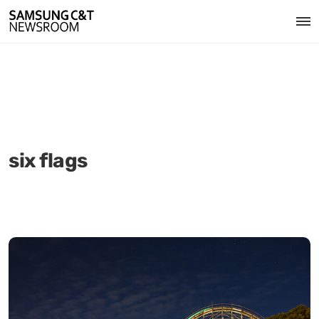
six flags