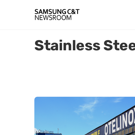
Stainless Stee