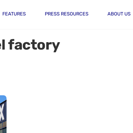
FEATURES
PRESS RESOURCES
ABOUT US
l factory