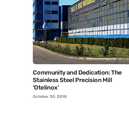
Community and Dedication: The
Stainless Steel Precision Mill
‘Otelinox’
October 30, 2018