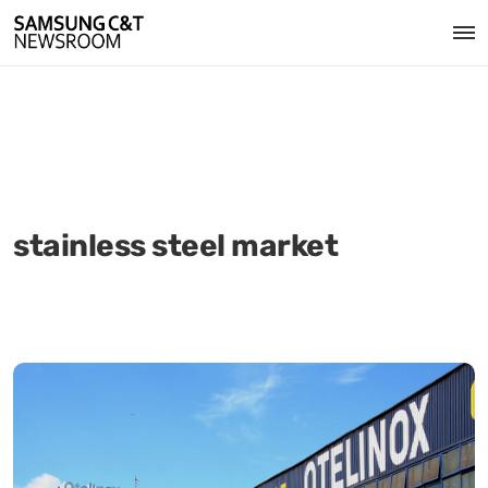
stainless steel market