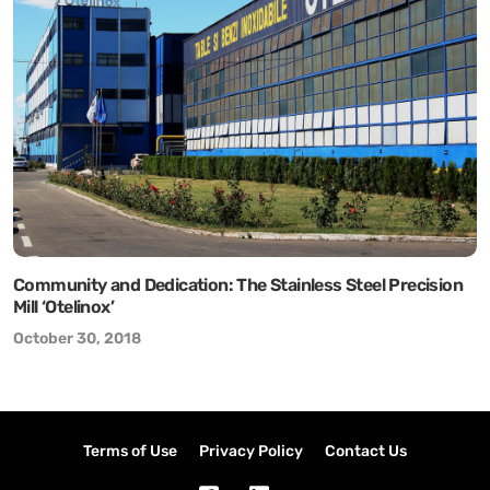
Community and Dedication: The Stainless Steel Precision
Mill ‘Otelinox’
October 30, 2018
Terms of Use
Privacy Policy
Contact Us