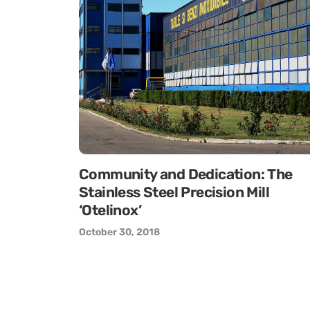
Community and Dedication: The
Stainless Steel Precision Mill
‘Otelinox’
October 30, 2018