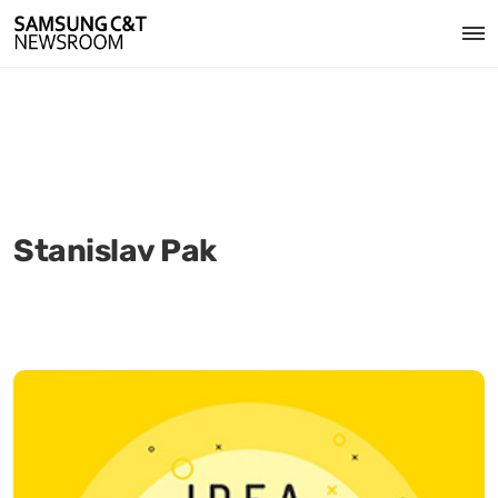
Stanislav Pak