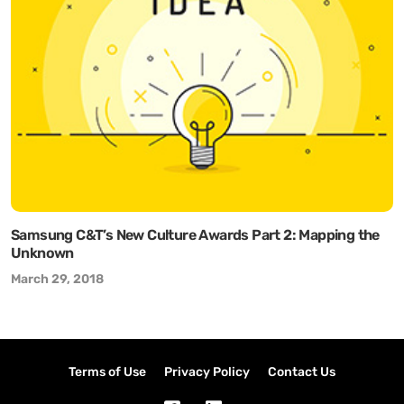
Samsung C&T’s New Culture Awards Part 2: Mapping the
Unknown
March 29, 2018
Terms of Use
Privacy Policy
Contact Us