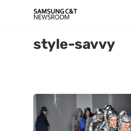
style-savvy