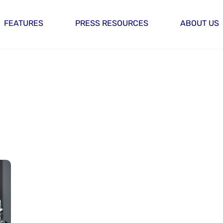
FEATURES
PRESS RESOURCES
ABOUT US