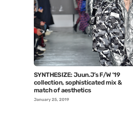
SYNTHESIZE: Juun.J’s F/W ’19
collection, sophisticated mix &
match of aesthetics
January 25, 2019