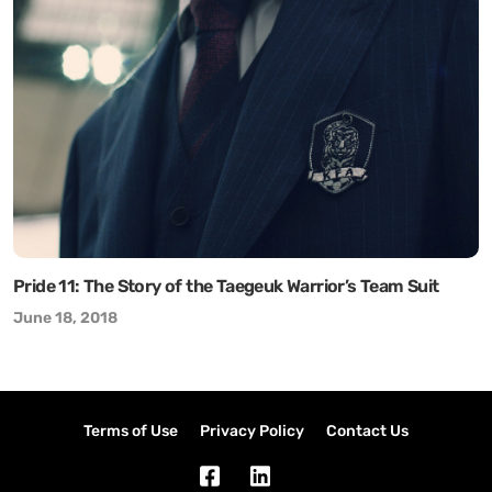
Pride 11: The Story of the Taegeuk Warrior’s Team Suit
June 18, 2018
Terms of Use
Privacy Policy
Contact Us