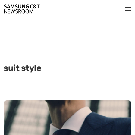
suit style