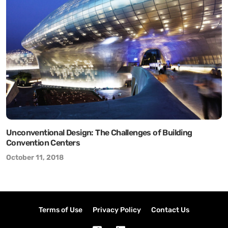
Unconventional Design: The Challenges of Building
Convention Centers
October 11, 2018
Terms of Use
Privacy Policy
Contact Us