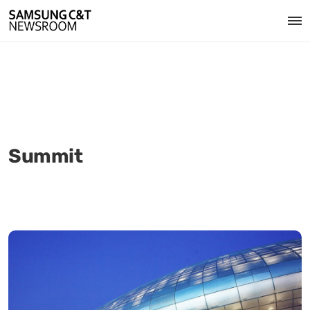
Summit