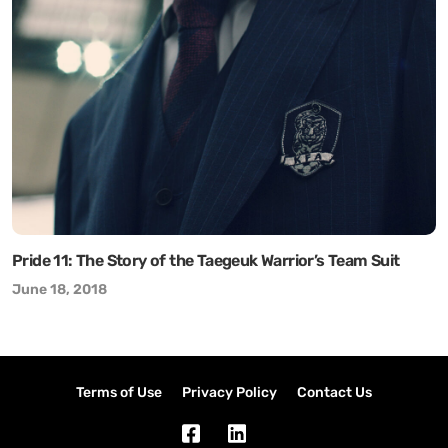
Pride 11: The Story of the Taegeuk Warrior’s Team Suit
June 18, 2018
Terms of Use
Privacy Policy
Contact Us