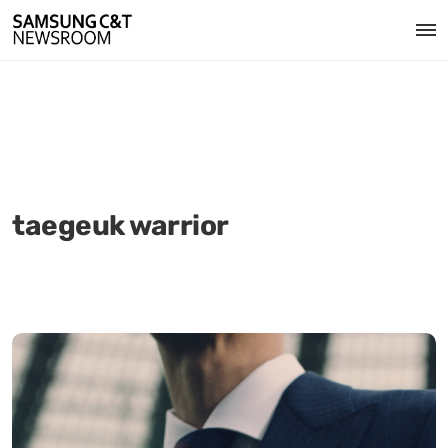
taegeuk warrior