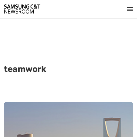
teamwork