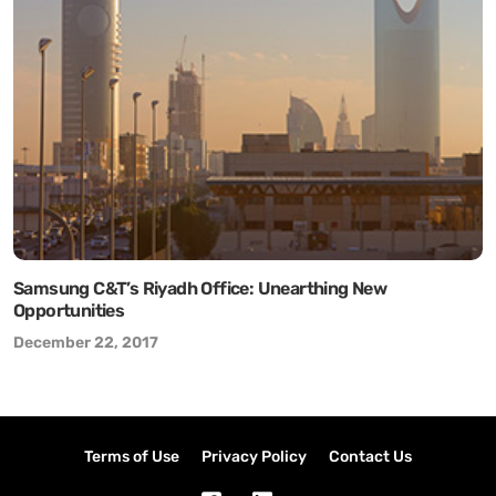
Samsung C&T’s Riyadh Office: Unearthing New
Opportunities
December 22, 2017
Terms of Use
Privacy Policy
Contact Us