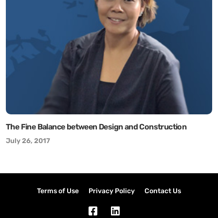
The Fine Balance between Design and Construction
July 26, 2017
Terms of Use
Privacy Policy
Contact Us