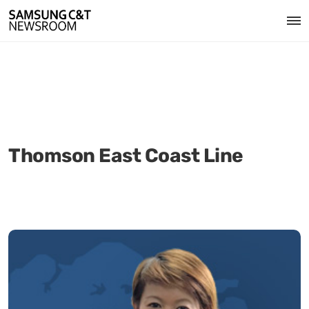
Thomson East Coast Line