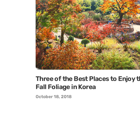
Three of the Best Places to Enjoy 
Fall Foliage in Korea
October 18, 2018