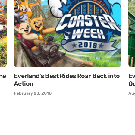
the
Everland’s Best Rides Roar Back into
Ev
Action
Ou
February 23, 2018
Aug