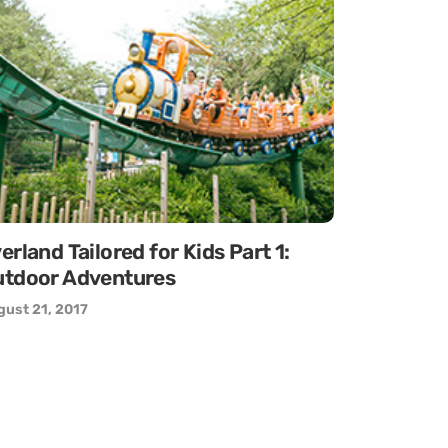
erland Tailored for Kids Part 1:
tdoor Adventures
ust 21, 2017