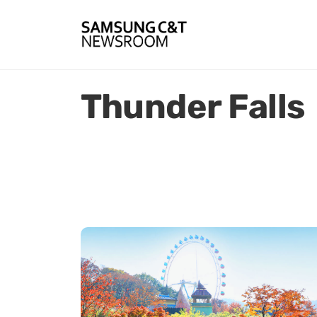
Thunder Falls