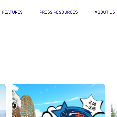
FEATURES
PRESS RESOURCES
ABOUT US