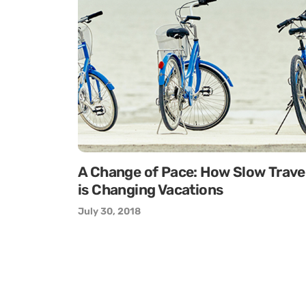
A Change of Pace: How Slow Trave
is Changing Vacations
July 30, 2018