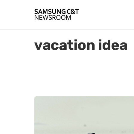
vacation idea