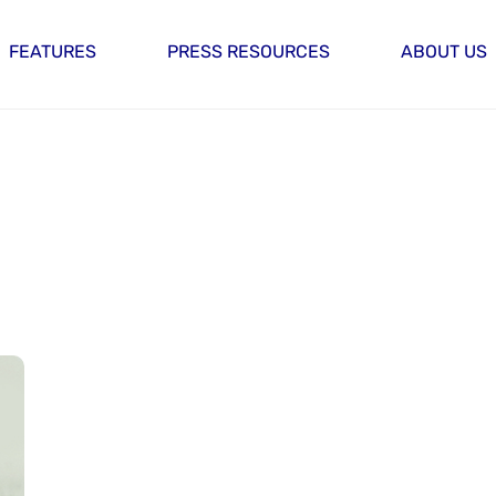
FEATURES
PRESS RESOURCES
ABOUT US